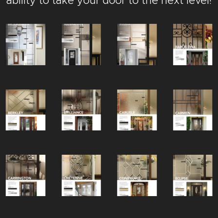
ability to take your door to the next level!