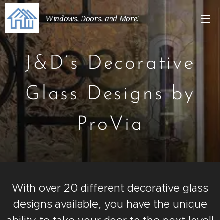
Windows, Doors, and More!
J&D’s Decorative
Glass Designs by
ProVia
With over 20 different decorative glass
designs available, you have the unique