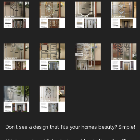
Don’t see a design that fits your homes beauty? Simple!