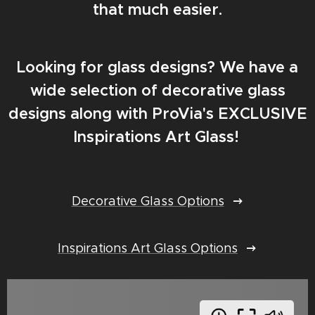
that much easier.
Looking for glass designs? We have a
wide selection of decorative glass
designs along with ProVia's EXCLUSIVE
Inspirations Art Glass!
Decorative Glass Options
Inspirations Art Glass Options