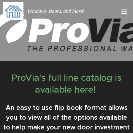
Windows, Doors, and More!
ProVia's full line catalog is
available here!
An easy to use flip book format allows
you to view all of the options available
to help make your new door investment